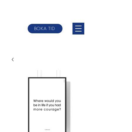
BOKA TID
johannes@websterbodytherpy.com
+0046 709-
84 58 00