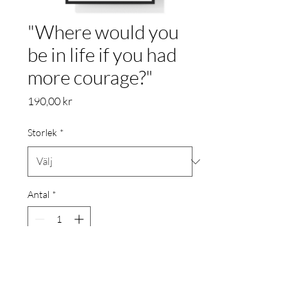
"Where would you
be in life if you had
more courage?"
Pris
190,00 kr
Storlek
*
Antal
*
Lägg i kundvagn
Poster printat på 200gr.