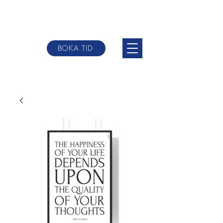
BOKA TID
johannes@websterbodytherpy.com
+0046 709-
84 58 00