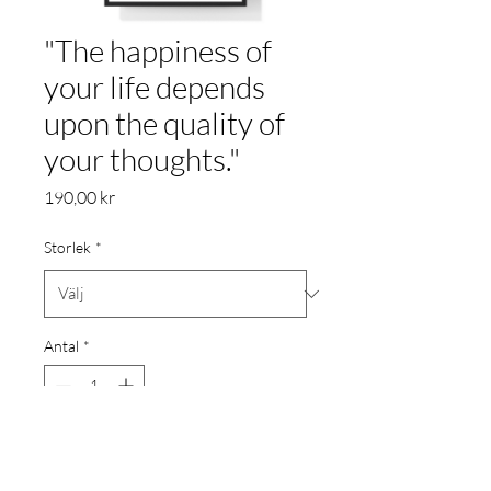
"The happiness of
your life depends
upon the quality of
your thoughts."
Pris
190,00 kr
Storlek
*
Antal
*
Lägg i kundvagn