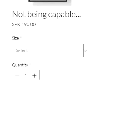
Not being capable...
Price
SEK 190.00
Size
*
Quantity
*
Add to Cart
"Not being capable of being
dangerous is not a virtue, but to
be capable to be dangerous but
to be able to control it is."