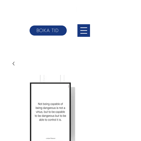
BOKA TID
johannes@websterbodytherpy.com
+0046 709-
84 58 00