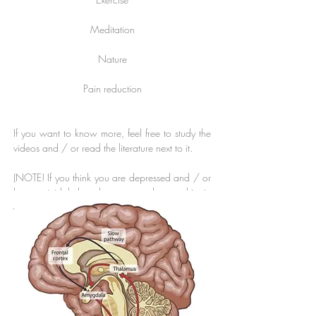
Meditation
Nature
Pain reduction
If you want to know more, feel free to study the
videos and / or read the literature next to it.
(NOTE! If you think you are depressed and / or
have suicidal thoughts contact the psychiatric
emergency or
www.suicidezero.se
)