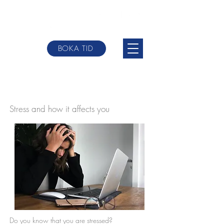
BOKA TID
johannes@websterbodytherpy.com
+0046 709-
84 58 00
Stress and how it affects you
Do you know that you are stressed?