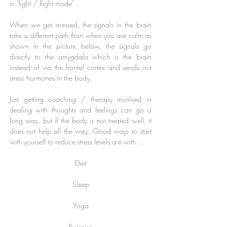
in "fight / flight mode" .
When we get stressed, the signals in the brain
take a different path than when you are calm as
shown in the picture below, the signals go
directly to the amygdala which is the brain
instead of via the frontal cortex and sends out
stress hormones in the body.
Just getting coaching / therapy involved in
dealing with thoughts and feelings can go a
long way, but if the body is not treated well, it
does not help all the way. Good ways to start
with yourself to reduce stress levels are with ...
Diet
Sleep
Yoga
Exercise