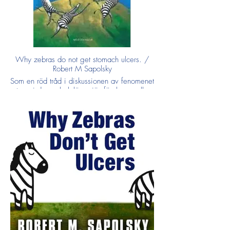
Why zebras do not get stomach ulcers. /
Robert M Sapolsky
Som en röd tråd i diskussionen av fenomenet
stress i denna bok löper jämförelsen mellan
å ena sidan zebran som flyr över savannen
för att komma undan ett jagande lejon och,
å den andra, en bekymrad villaägare som
oroar sig för sina banklån.