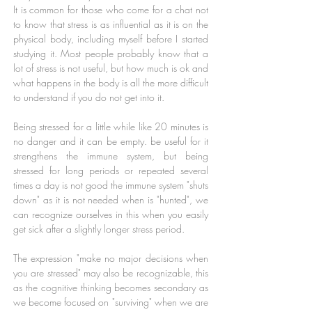
It is common for those who come for a chat not
to know that stress is as influential as it is on the
physical body, including myself before I started
studying it. Most people probably know that a
lot of stress is not useful, but how much is ok and
what happens in the body is all the more difficult
to understand if you do not get into it.
Being stressed for a little while like 20 minutes is
no danger and it can be empty. be useful for it
strengthens the immune system, but being
stressed for long periods or repeated several
times a day is not good the immune system "shuts
down" as it is not needed when is "hunted", we
can recognize ourselves in this when you easily
get sick after a slightly longer stress period.
The expression "make no major decisions when
you are stressed" may also be recognizable, this
as the cognitive thinking becomes secondary as
we become focused on "surviving" when we are