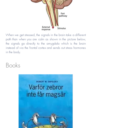
When we get stressed, the signals in the brain take a different
path than when you are calm as shown in the picture below,
the signals go directly to the amygdala which is the brain
instead of via the frontal cortex and sends out stress hormones
in the body.
Books