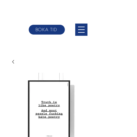
BOKA TID
johannes@websterbodytherpy.com
+0046 709-
84 58 00