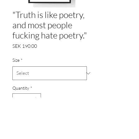
"Truth is like poetry,
and most people
fucking hate poetry."
Price
SEK 190.00
Size
*
Quantity
*
Add to Cart
Poster printat på 200gr.